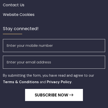
Contact Us
Website Cookies
Stay connected!
By submitting the form, you have read and agree to our
Terms & Conditions
and
Privacy Policy
.
SUBSCRIBE NOW