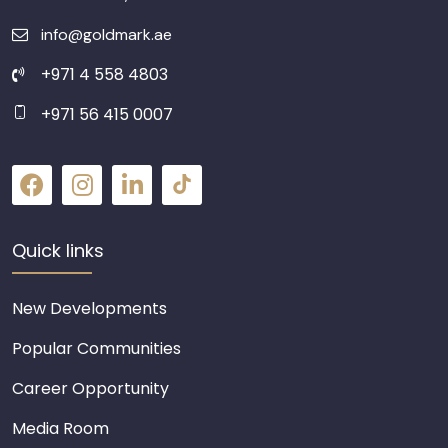
info@goldmark.ae
+971 4 558 4803
+971 56 415 0007
Quick links
New Developments
Popular Communities
Career Opportunity
Media Room