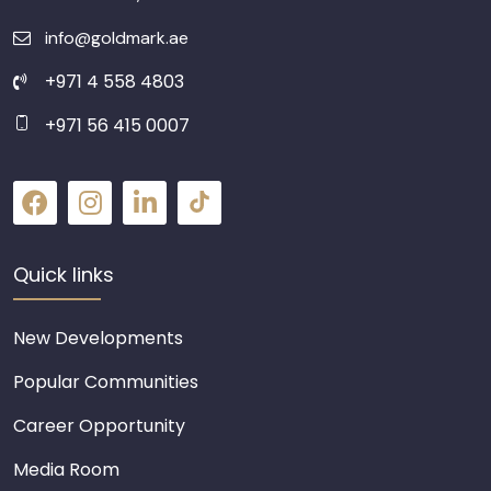
info@goldmark.ae
+971 4 558 4803
+971 56 415 0007
Quick links
New Developments
Popular Communities
Career Opportunity
Media Room