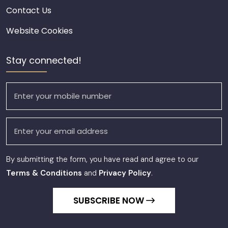
Contact Us
Website Cookies
Stay connected!
By submitting the form, you have read and agree to our
Terms & Conditions
and
Privacy Policy
.
SUBSCRIBE NOW