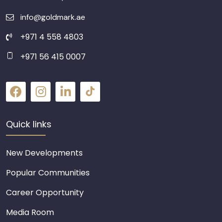
info@goldmark.ae
+971 4 558 4803
+971 56 415 0007
Quick links
New Developments
Popular Communities
Career Opportunity
Media Room