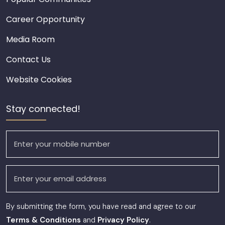
Career Opportunity
Media Room
Contact Us
Website Cookies
Stay connected!
By submitting the form, you have read and agree to our
Terms & Conditions
and
Privacy Policy
.