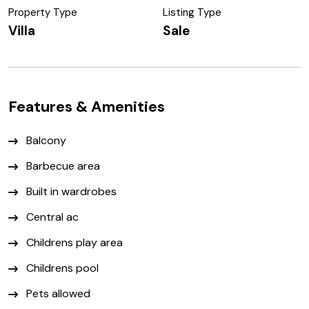
Property Type
Listing Type
Villa
Sale
Features & Amenities
Balcony
Barbecue area
Built in wardrobes
Central ac
Childrens play area
Childrens pool
Pets allowed