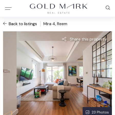
Back to listings
Mira 4, Reem
Share this property
23 Photos