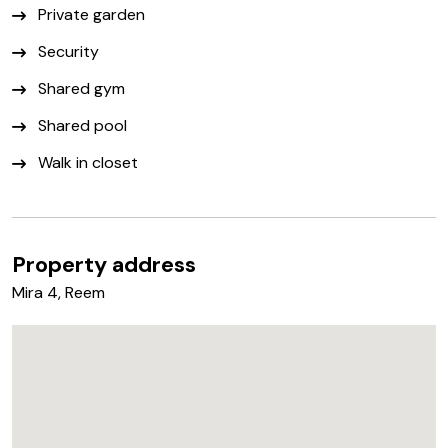
Private garden
Security
Shared gym
Shared pool
Walk in closet
Property address
Mira 4, Reem