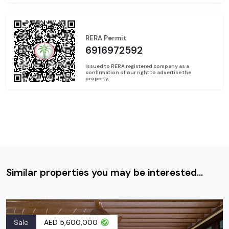
RERA Permit
6916972592
Issued to RERA registered company as a
confirmation of our right to advertise the
property.
Similar properties you may be interested...
Sale
AED 5,600,000