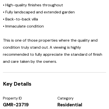
• High-quality finishes throughout
• Fully landscaped and extended garden
• Back-to-back villa
• Immaculate condition
This is one of those properties where the quality and
condition truly stand out. A viewing is highly
recommended to fully appreciate the standard of finish
and care taken by the owners.
Key Details
Property ID
Category
GMR-23719
Residential