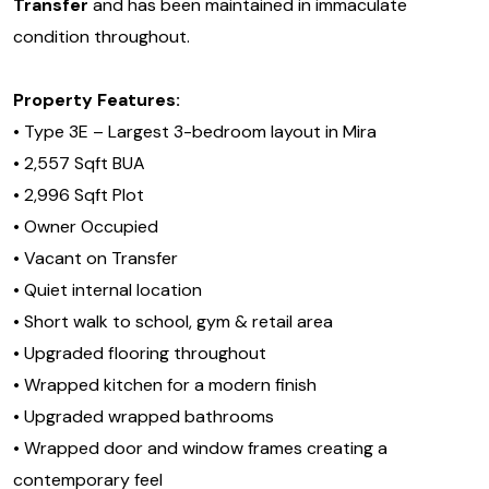
Transfer
and has been maintained in immaculate
condition throughout.
Property Features:
• Type 3E – Largest 3-bedroom layout in Mira
• 2,557 Sqft BUA
• 2,996 Sqft Plot
• Owner Occupied
• Vacant on Transfer
• Quiet internal location
• Short walk to school, gym & retail area
• Upgraded flooring throughout
• Wrapped kitchen for a modern finish
• Upgraded wrapped bathrooms
• Wrapped door and window frames creating a
contemporary feel