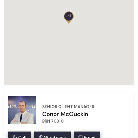
SENIOR CLIENT MANAGER
Conor McGuckin
BRN 70310
Call
Whatsapp
Email