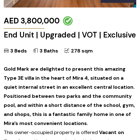
AED 3,800,000
End Unit | Upgraded | VOT | Exclusive
3 Beds
3 Baths
278 sqm
Gold Mark are delighted to present this amazing
Type 3E villa in the heart of Mira 4, situated on a
quiet internal street in an excellent central location.
Positioned between two parks and the community
pool, and within a short distance of the school, gym,
and shops, this is a fantastic family home in one of
Mira’s most convenient locations.
This owner-occupied property is offered
Vacant on