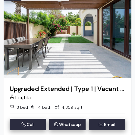
Upgraded Extended | Type 1 | Vacant On Transfer
Lila, Lila
3 bed
4 bath
4,359 sqft
Call
Whatsapp
Email