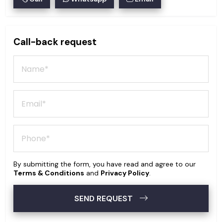
Call-back request
By submitting the form, you have read and agree to our
Terms & Conditions
and
Privacy Policy
.
SEND REQUEST