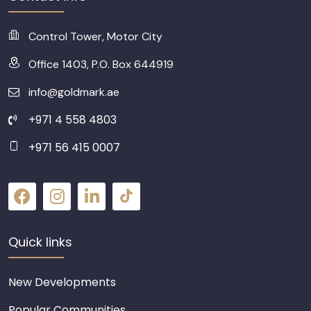
Control Tower, Motor City
Office 1403, P.O. Box 644919
info@goldmark.ae
+971 4 558 4803
+971 56 415 0007
Quick links
New Developments
Popular Communities