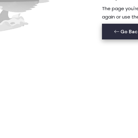
The page you're 
again or use th
Go Bac