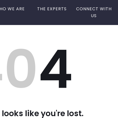
HO WE ARE
THE EXPERTS
CONNECT WITH
US
40
4
 looks like you're lost.