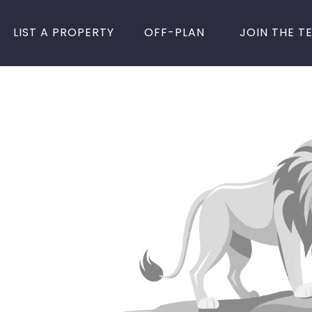
LIST A PROPERTY
OFF-PLAN
JOIN THE T