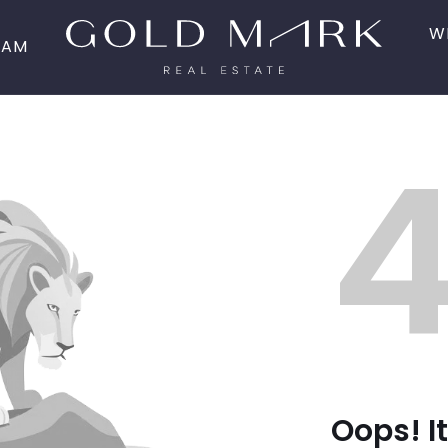
W
EAM
Oops! It