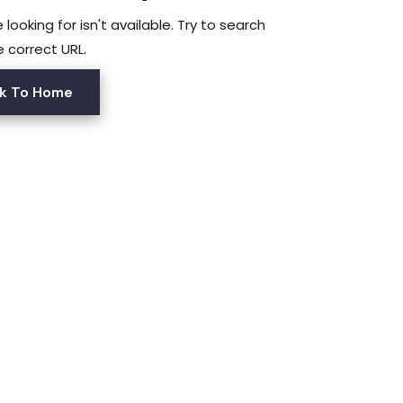
looking for isn't available. Try to search
e correct URL.
k To Home