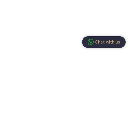
Chat with us
ay connected!
submitting the form, you have read and agree to