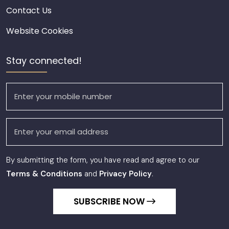
Contact Us
Website Cookies
Stay connected!
By submitting the form, you have read and agree to our
Terms & Conditions
and
Privacy Policy
.
SUBSCRIBE NOW