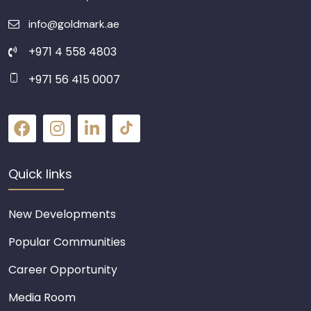
info@goldmark.ae
+971 4 558 4803
+971 56 415 0007
Quick links
New Developments
Popular Communities
Career Opportunity
Media Room