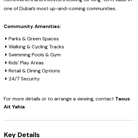
one of Dubai’s most up-and-coming communities.
Community Amenities:
Parks & Green Spaces
Walking & Cycling Tracks
Swimming Pools & Gym
Kids’ Play Areas
Retail & Dining Options
24/7 Security
For more details or to arrange a viewing, contact
Taous
Ait Yahia
Key Details