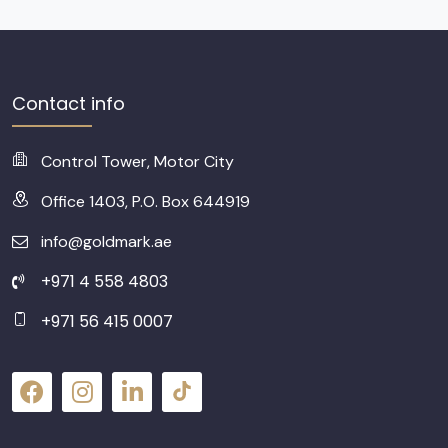
Contact info
Control Tower, Motor City
Office 1403, P.O. Box 644919
info@goldmark.ae
+971 4 558 4803
+971 56 415 0007