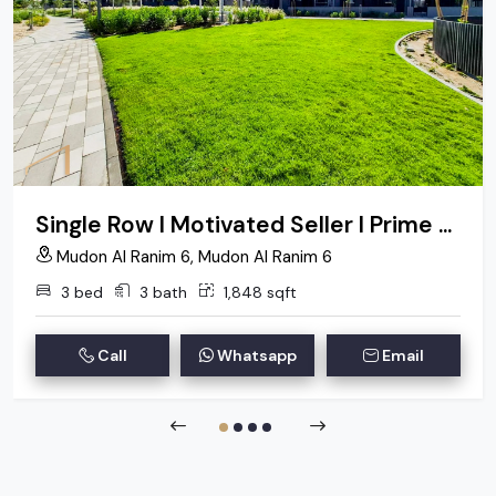
Single Row I Motivated Seller I Prime Location
Mudon Al Ranim 6, Mudon Al Ranim 6
3 bed
3 bath
1,848 sqft
Call
Whatsapp
Email