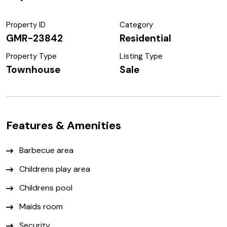
Property ID
Category
GMR-23842
Residential
Property Type
Listing Type
Townhouse
Sale
Features & Amenities
Barbecue area
Childrens play area
Childrens pool
Maids room
Security