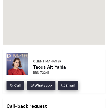
CLIENT MANAGER
Taous Ait Yahia
BRN 72241
Call
Whatsapp
Email
Call-back request