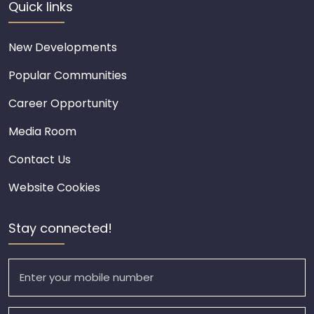
Quick links
New Developments
Popular Communities
Career Opportunity
Media Room
Contact Us
Website Cookies
Stay connected!