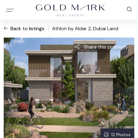
Back to listings
Athlon by Aldar 2, Dubai Land
Share this property
12 Photos