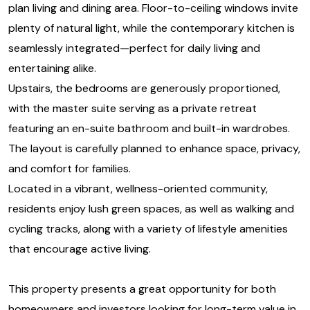
plan living and dining area. Floor-to-ceiling windows invite
plenty of natural light, while the contemporary kitchen is
seamlessly integrated—perfect for daily living and
entertaining alike.
Upstairs, the bedrooms are generously proportioned,
with the master suite serving as a private retreat
featuring an en-suite bathroom and built-in wardrobes.
The layout is carefully planned to enhance space, privacy,
and comfort for families.
Located in a vibrant, wellness-oriented community,
residents enjoy lush green spaces, as well as walking and
cycling tracks, along with a variety of lifestyle amenities
that encourage active living.
This property presents a great opportunity for both
homeowners and investors looking for long-term value in