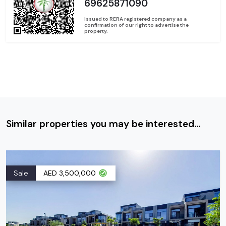
69625871090
Issued to RERA registered company as a
confirmation of our right to advertise the
property.
Similar properties you may be interested...
Sale
AED 3,500,000