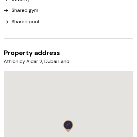
Shared gym
Shared pool
Property address
Athlon by Aldar 2, Dubai Land