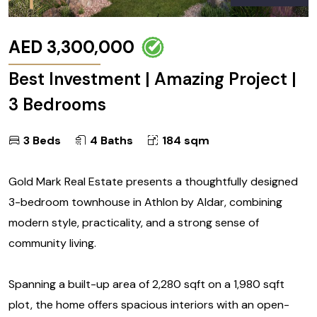
AED 3,300,000
Best Investment | Amazing Project |
3 Bedrooms
3 Beds
4 Baths
184 sqm
Gold Mark Real Estate presents a thoughtfully designed
3-bedroom townhouse in Athlon by Aldar, combining
modern style, practicality, and a strong sense of
community living.
Spanning a built-up area of 2,280 sqft on a 1,980 sqft
plot, the home offers spacious interiors with an open-