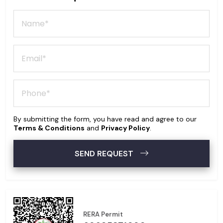
By submitting the form, you have read and agree to our
Terms & Conditions
and
Privacy Policy
.
SEND REQUEST
RERA Permit