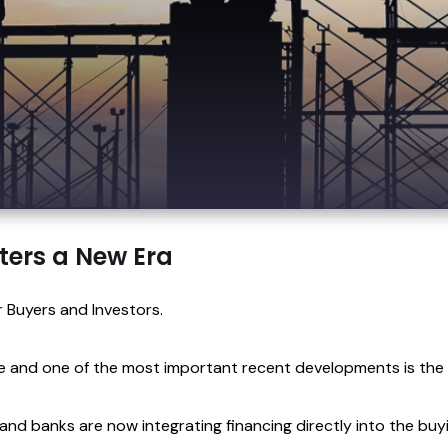
ters a New Era
 Buyers and Investors.
ve and one of the most important recent developments is the
 and banks are now integrating financing directly into the buy