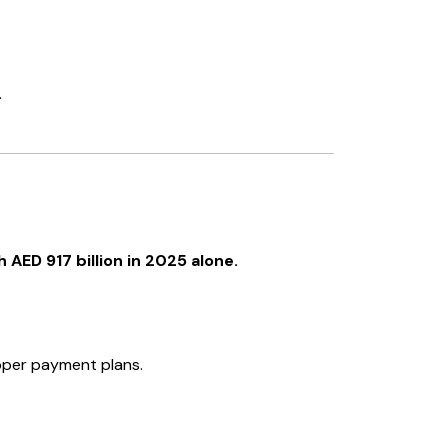
.
AED 917 billion in 2025 alone.
loper payment plans.