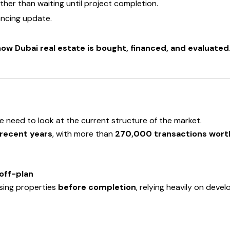
ather than waiting until project completion.
nancing update.
 how Dubai real estate is bought, financed, and evaluated
e need to look at the current structure of the market.
 recent years
, with more than
270,000 transactions worth 
off-plan
sing properties
before completion
, relying heavily on deve