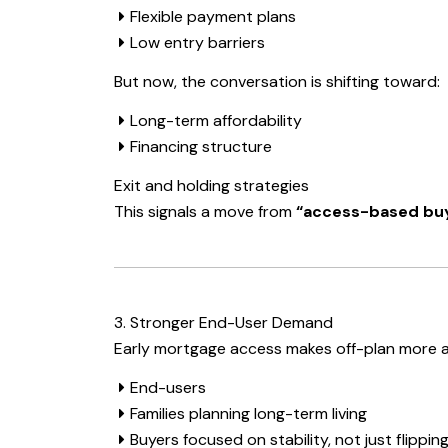
Flexible payment plans
Low entry barriers
But now, the conversation is shifting toward:
Long-term affordability
Financing structure
Exit and holding strategies
This signals a move from
“access-based buy
3. Stronger End-User Demand
Early mortgage access makes off-plan more a
End-users
Families planning long-term living
Buyers focused on stability, not just flippin