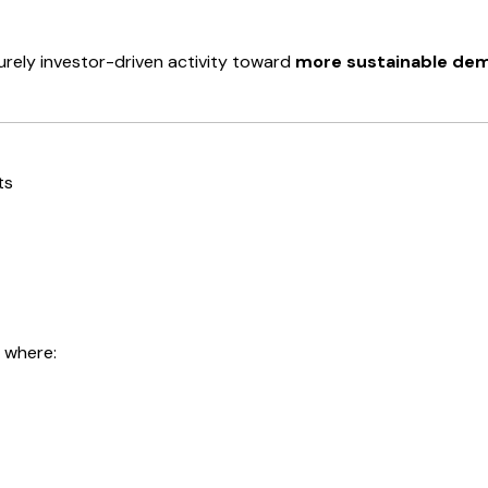
rely investor-driven activity toward
more sustainable de
ts
 where: