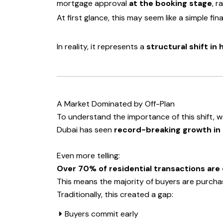
mortgage approval
at the booking stage
, r
At first glance, this may seem like a simple fi
In reality, it represents a
structural shift in
A Market Dominated by Off-Plan
To understand the importance of this shift, w
Dubai has seen
record-breaking growth in
Even more telling:
Over 70% of residential transactions are 
This means the majority of buyers are purcha
Traditionally, this created a gap:
Buyers commit early