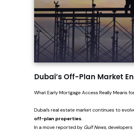
Dubai’s Off-Plan Market En
What Early Mortgage Access Really Means for
Dubai’s real estate market continues to evol
off-plan properties
.
In a move reported by
Gulf News
, developers