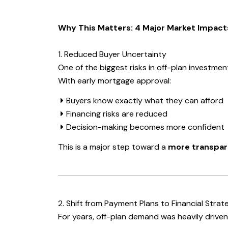
Why This Matters: 4 Major Market Impact
1. Reduced Buyer Uncertainty
One of the biggest risks in off-plan investmen
With early mortgage approval:
Buyers know exactly what they can afford
Financing risks are reduced
Decision-making becomes more confident
This is a major step toward a
more transpar
2. Shift from Payment Plans to Financial Strat
For years, off-plan demand was heavily driven