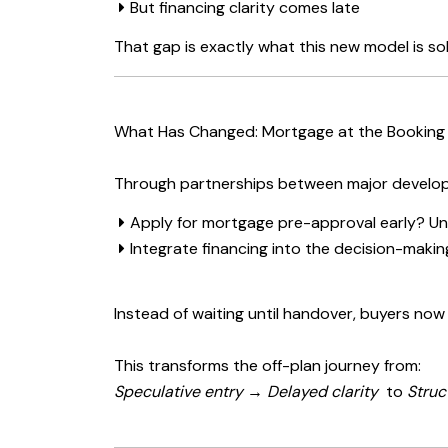
But financing clarity comes late
That gap is exactly what this new model is sol
What Has Changed: Mortgage at the Booking
Through partnerships between major develop
Apply for mortgage pre-approval early? Un
Integrate financing into the decision-maki
Instead of waiting until handover, buyers now
This transforms the off-plan journey from:
Speculative entry → Delayed clarity
to
Struc