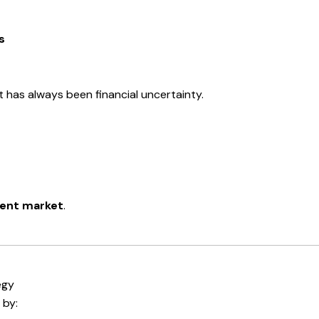
s
t has always been financial uncertainty.
ent market
.
egy
 by: