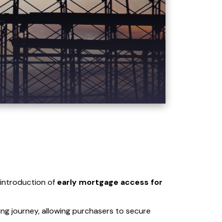
 introduction of
early mortgage access for
ing journey, allowing purchasers to secure