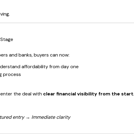
ving.
 Stage
ers and banks, buyers can now:
derstand affordability from day one
ng process
 enter the deal with
clear financial visibility from the start
tured entry → Immediate clarity