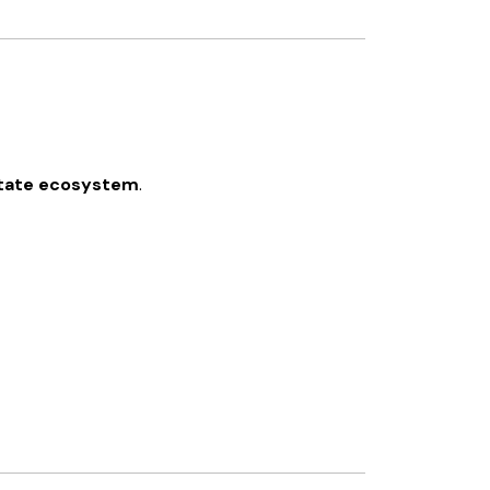
estate ecosystem
.