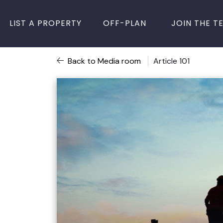
LIST A PROPERTY
OFF-PLAN
JOIN THE T
Back to Media room
Article 101