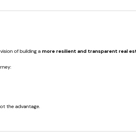
vision of building a
more resilient and transparent real 
rney:
not the advantage.