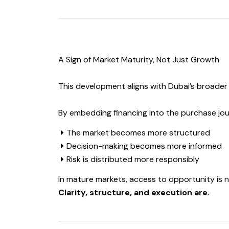
A Sign of Market Maturity, Not Just Growth
This development aligns with Dubai’s broader 
By embedding financing into the purchase jou
The market becomes more structured
Decision-making becomes more informed
Risk is distributed more responsibly
In mature markets, access to opportunity is 
Clarity, structure, and execution are.