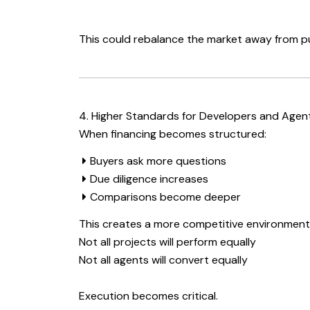
This could rebalance the market away from pu
4. Higher Standards for Developers and Agen
When financing becomes structured:
Buyers ask more questions
Due diligence increases
Comparisons become deeper
This creates a more competitive environment
Not all projects will perform equally
Not all agents will convert equally
Execution becomes critical.