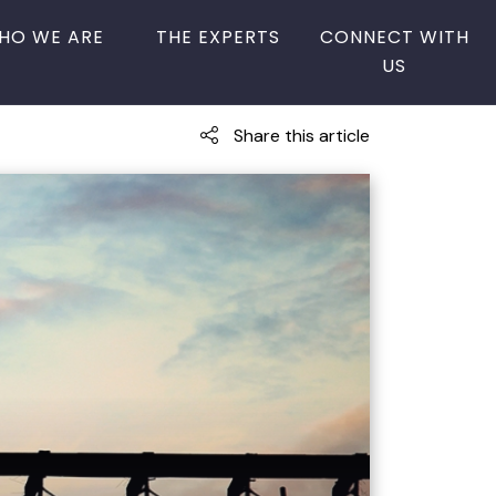
HO WE ARE
THE EXPERTS
CONNECT WITH
US
Share this article