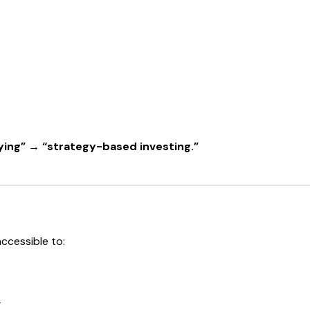
ing” → “strategy-based investing.”
ccessible to:
g