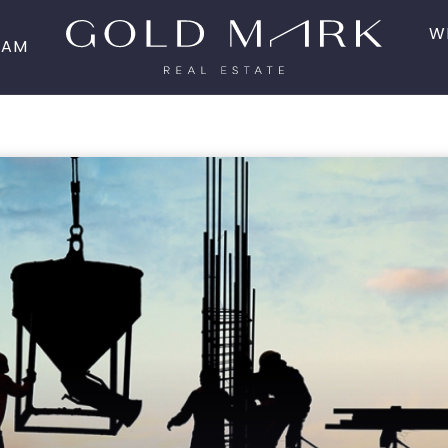
W
EAM