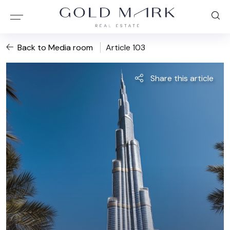
Back to Media room
Article 103
Share this article