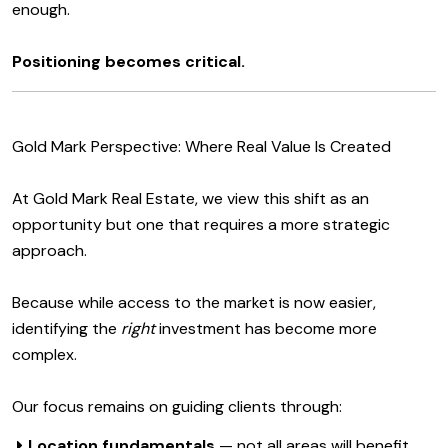
enough.
Positioning becomes critical.
Gold Mark Perspective: Where Real Value Is Created
At Gold Mark Real Estate, we view this shift as an
opportunity but one that requires a more strategic
approach.
Because while access to the market is now easier,
identifying the
right
investment has become more
complex.
Our focus remains on guiding clients through:
Location fundamentals
— not all areas will benefit