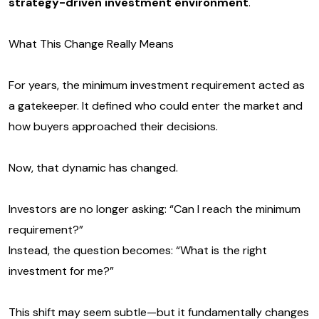
strategy-driven investment environment
.
What This Change Really Means
For years, the minimum investment requirement acted as
a gatekeeper. It defined who could enter the market and
how buyers approached their decisions.
Now, that dynamic has changed.
Investors are no longer asking: “Can I reach the minimum
requirement?”
Instead, the question becomes: “What is the right
investment for me?”
This shift may seem subtle—but it fundamentally changes