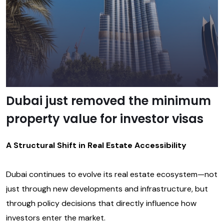
Dubai just removed the minimum
property value for investor visas
A Structural Shift in Real Estate Accessibility
Dubai continues to evolve its real estate ecosystem—not
just through new developments and infrastructure, but
through policy decisions that directly influence how
investors enter the market.