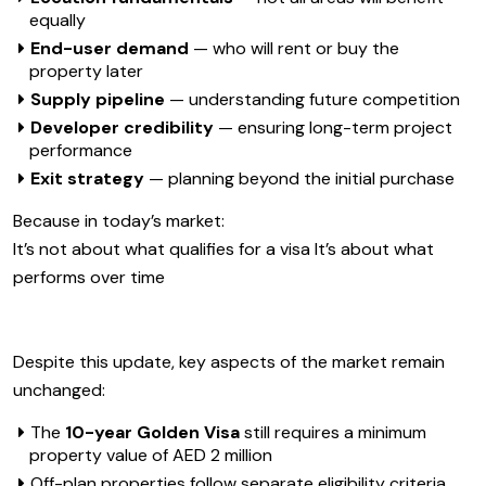
equally
End-user demand
— who will rent or buy the
property later
Supply pipeline
— understanding future competition
Developer credibility
— ensuring long-term project
performance
Exit strategy
— planning beyond the initial purchase
Because in today’s market:
It’s not about what qualifies for a visa It’s about what
performs over time
Despite this update, key aspects of the market remain
unchanged:
The
10-year Golden Visa
still requires a minimum
property value of AED 2 million
Off-plan properties follow separate eligibility criteria