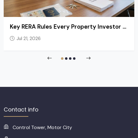
Key RERA Rules Every Property Investor and Tenant in Dubai Should Know
Jul 21, 2026
Contact info
Control Tower, Motor City