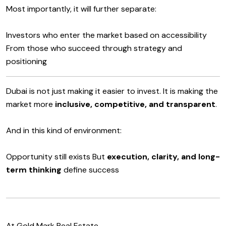
Most importantly, it will further separate:
Investors who enter the market based on accessibility
From those who succeed through strategy and
positioning
Dubai is not just making it easier to invest. It is making the
market more
inclusive, competitive, and transparent
.
And in this kind of environment:
Opportunity still exists But
execution, clarity, and long-
term thinking
define success
At Gold Mark Real Estate