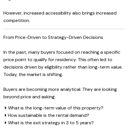
However, increased accessibility also brings increased
competition.
From Price-Driven to Strategy-Driven Decisions
In the past, many buyers focused on reaching a specific
price point to qualify for residency. This often led to
decisions driven by eligibility rather than long-term value.
Today, the market is shifting.
Buyers are becoming more analytical. They are looking
beyond price and asking:
What is the long-term value of this property?
How sustainable is the rental demand?
What is the exit strategy in 3 to 5 years?