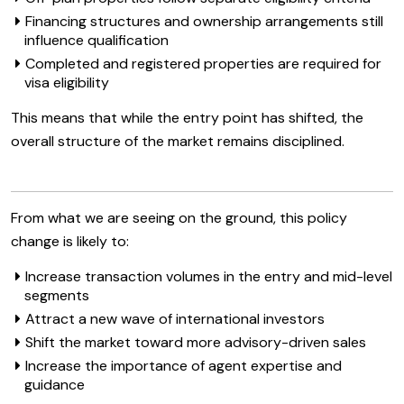
Financing structures and ownership arrangements still
influence qualification
Completed and registered properties are required for
visa eligibility
This means that while the entry point has shifted, the
overall structure of the market remains disciplined.
From what we are seeing on the ground, this policy
change is likely to:
Increase transaction volumes in the entry and mid-level
segments
Attract a new wave of international investors
Shift the market toward more advisory-driven sales
Increase the importance of agent expertise and
guidance