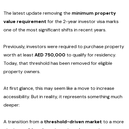
The latest update removing the
minimum property
value requirement
for the 2-year investor visa marks
one of the most significant shifts in recent years.
Previously, investors were required to purchase property
worth at least
AED 750,000
to qualify for residency.
Today, that threshold has been removed for eligible
property owners.
At first glance, this may seem like a move to increase
accessibility. But in reality, it represents something much
deeper:
A transition from a
threshold-driven market
to a more