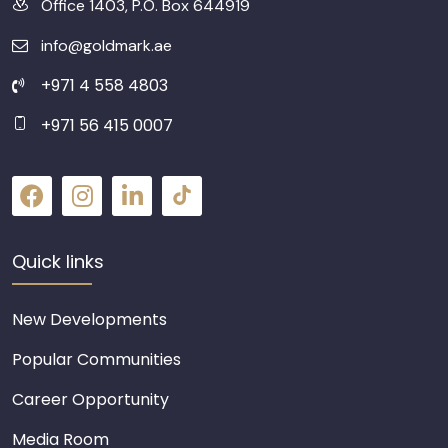
Office 1403, P.O. Box 644919
info@goldmark.ae
+971 4 558 4803
+971 56 415 0007
Quick links
New Developments
Popular Communities
Career Opportunity
Media Room