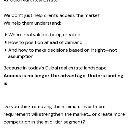
We don’t just help clients access the market.
We help them understand:
Where real value is being created
How to position ahead of demand
And how to make decisions based on insight—not
assumption
Because in today’s Dubai real estate landscape:
Access is no longer the advantage. Understanding
is.
Do you think removing the minimum investment
requirement will strengthen the market… or create more
competition in the mid-tier segment?