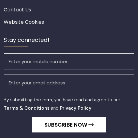
Contact Us
Website Cookies
Stay connected!
By submitting the form, you have read and agree to our
Terms & Conditions
and
Privacy Policy
.
SUBSCRIBE NOW