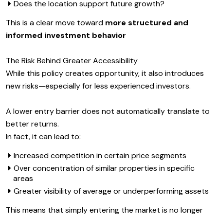
Does the location support future growth?
This is a clear move toward
more structured and
informed investment behavior
The Risk Behind Greater Accessibility
While this policy creates opportunity, it also introduces
new risks—especially for less experienced investors.
A lower entry barrier does not automatically translate to
better returns.
In fact, it can lead to:
Increased competition in certain price segments
Over concentration of similar properties in specific
areas
Greater visibility of average or underperforming assets
This means that simply entering the market is no longer