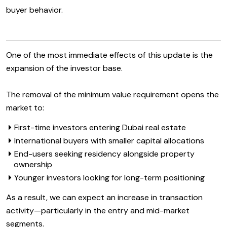
buyer behavior.
One of the most immediate effects of this update is the
expansion of the investor base.
The removal of the minimum value requirement opens the
market to:
First-time investors entering Dubai real estate
International buyers with smaller capital allocations
End-users seeking residency alongside property
ownership
Younger investors looking for long-term positioning
As a result, we can expect an increase in transaction
activity—particularly in the entry and mid-market
segments.