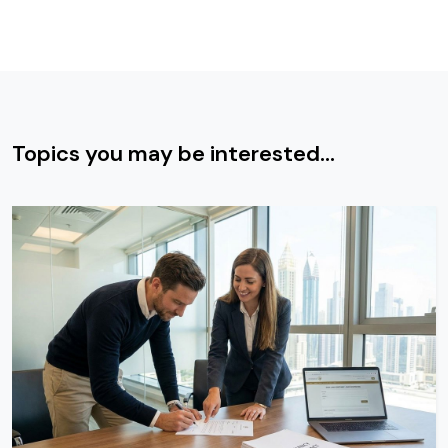
Topics you may be interested...