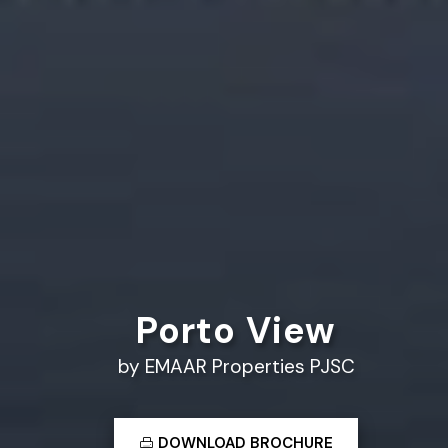
Porto View
by EMAAR Properties PJSC
DOWNLOAD BROCHURE