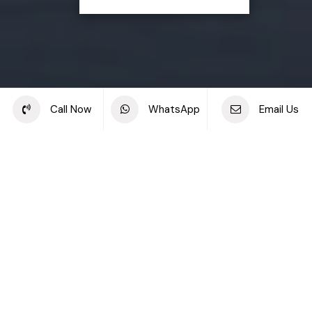
Share this project
Call Now
WhatsApp
Email Us
Back to off plan projects
Porto View, Mina Rashid
DEVELOPMENT TYPE
STARTING PRICE
Porto View
AED 1.93M
DEVELOPER
LOCATION