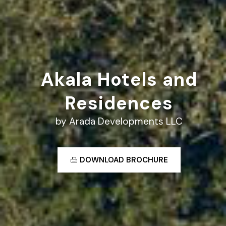
Akala Hotels and
Residences
by Arada Developments LLC
DOWNLOAD BROCHURE