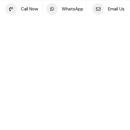
Share this project
Call Now
WhatsApp
Email Us
Back to off plan projects
Akala Hotels and Residences, DIFC
DEVELOPMENT TYPE
STARTING PRICE
Akala Hotels And
AED 3.79M
Residences
DEVELOPER
LOCATION
Arada Developments LLC
DIFC